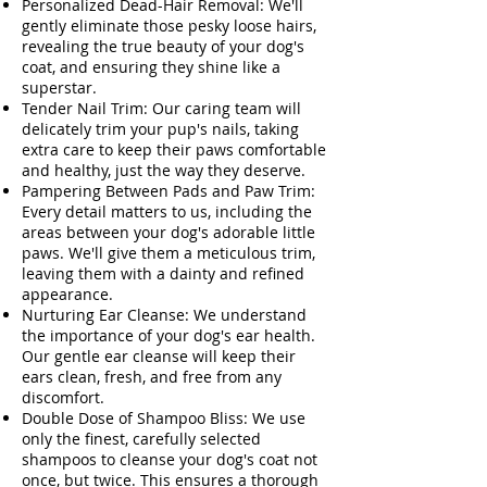
Personalized Dead-Hair Removal: We'll
gently eliminate those pesky loose hairs,
revealing the true beauty of your dog's
coat, and ensuring they shine like a
superstar.
Tender Nail Trim: Our caring team will
delicately trim your pup's nails, taking
extra care to keep their paws comfortable
and healthy, just the way they deserve.
Pampering Between Pads and Paw Trim:
Every detail matters to us, including the
areas between your dog's adorable little
paws. We'll give them a meticulous trim,
leaving them with a dainty and refined
appearance.
Nurturing Ear Cleanse: We understand
the importance of your dog's ear health.
Our gentle ear cleanse will keep their
ears clean, fresh, and free from any
discomfort.
Double Dose of Shampoo Bliss: We use
only the finest, carefully selected
shampoos to cleanse your dog's coat not
once, but twice. This ensures a thorough