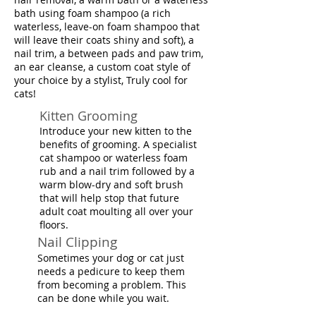
bath using foam shampoo (a rich
waterless, leave-on foam shampoo that
will leave their coats shiny and soft), a
nail trim, a between pads and paw trim,
an ear cleanse, a custom coat style of
your choice by a stylist, Truly cool for
cats!
Kitten Grooming
Introduce your new kitten to the
benefits of grooming. A specialist
cat shampoo or waterless foam
rub and a nail trim followed by a
warm blow-dry and soft brush
that will help stop that future
adult coat moulting all over your
floors.
Nail Clipping
Sometimes your dog or cat just
needs a pedicure to keep them
from becoming a problem. This
can be done while you wait.