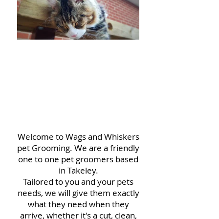
HELLO
FRIENDS!
Welcome to Wags and Whiskers
pet Grooming. We are a friendly
one to one pet groomers based
in Takeley.
Tailored to you and your pets
needs, we will give them exactly
what they need when they
arrive, whether it's a cut, clean,