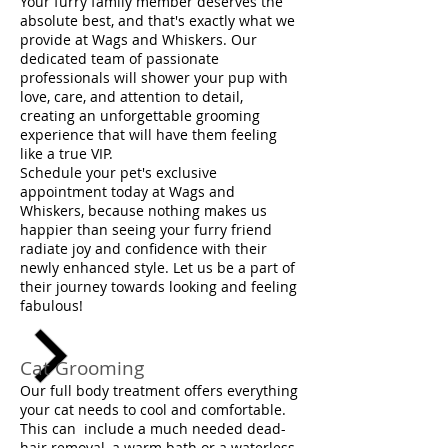
Your furry family member deserves the
absolute best, and that's exactly what we
provide at Wags and Whiskers. Our
dedicated team of passionate
professionals will shower your pup with
love, care, and attention to detail,
creating an unforgettable grooming
experience that will have them feeling
like a true VIP.
Schedule your pet's exclusive
appointment today at Wags and
Whiskers, because nothing makes us
happier than seeing your furry friend
radiate joy and confidence with their
newly enhanced style. Let us be a part of
their journey towards looking and feeling
fabulous!
Cat Grooming
Our full body treatment offers everything
your cat needs to cool and comfortable.
This can include a much needed dead-
hair removal, a warm bath or a waterless