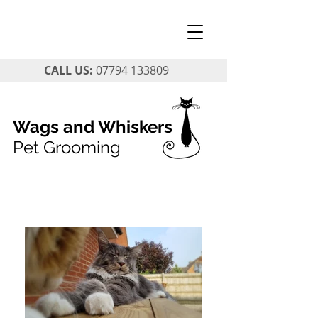
CALL US:
07794 133809
Wags and Whiskers
Pet Grooming