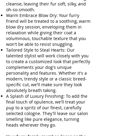
cleanse, leaving their fur soft, silky, and
oh-so-smooth.
Warm Embrace Blow Dry: Your furry
friend will be treated to a soothing, warm
blow dry session, enveloping them in
relaxation while giving their coat a
voluminous, touchable texture that you
won't be able to resist snuggling.
Tailored Style to Steal Hearts: Our
talented stylist will work closely with you
to create a customized look that perfectly
complements your dog's unique
personality and features. Whether it's a
modern, trendy style or a classic breed-
specific cut, we'll make sure they look
absolutely breath taking.
A Splash of Luxury Finishing: To add the
final touch of opulence, we'll treat your
pup to a spritz of our finest, carefully
selected cologne. They'll leave our salon
smelling like pure elegance, turning
heads wherever they go.