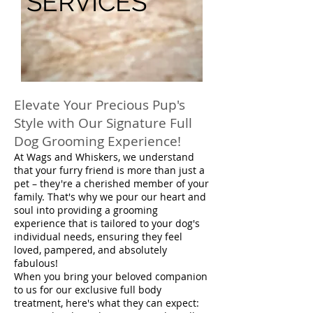
SERVICES
Elevate Your Precious Pup's
Style with Our Signature Full
Dog Grooming Experience!
At Wags and Whiskers, we understand
that your furry friend is more than just a
pet – they're a cherished member of your
family. That's why we pour our heart and
soul into providing a grooming
experience that is tailored to your dog's
individual needs, ensuring they feel
loved, pampered, and absolutely
fabulous!
When you bring your beloved companion
to us for our exclusive full body
treatment, here's what they can expect: