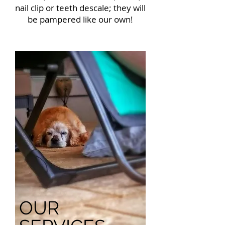
nail clip or teeth descale; they will
be pampered like our own!
OUR